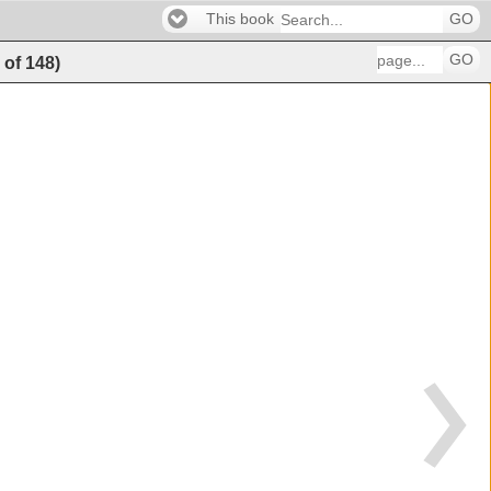
This book
GO
GO
8
of
148
)