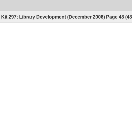
Kit 297: Library Development (December 2006)
Page
48
(
4