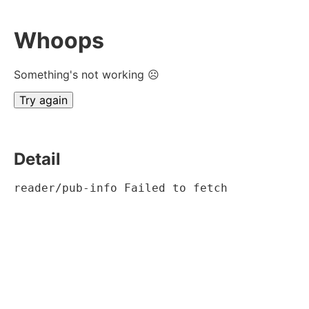
Whoops
Something's not working ☹
Try again
Detail
reader/pub-info Failed to fetch