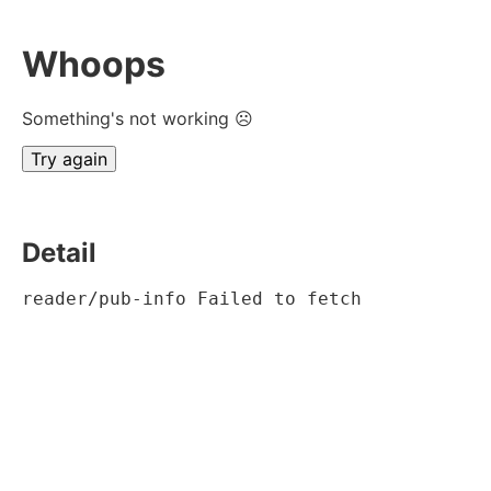
Whoops
Something's not working ☹
Try again
Detail
reader/pub-info Failed to fetch