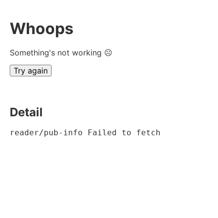
Whoops
Something's not working ☹
Try again
Detail
reader/pub-info Failed to fetch