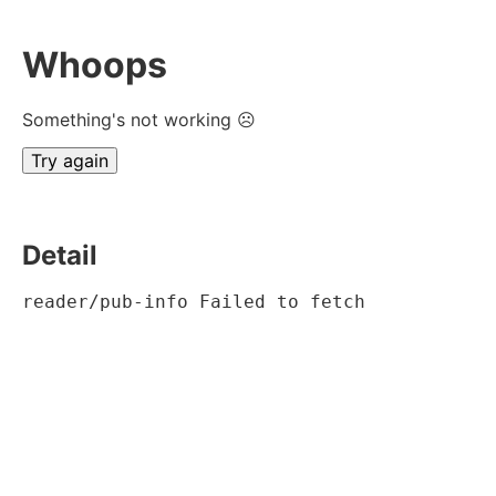
Whoops
Something's not working ☹
Try again
Detail
reader/pub-info Failed to fetch