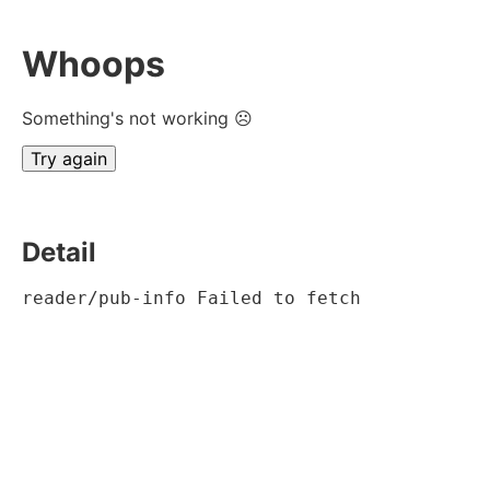
Whoops
Something's not working ☹
Try again
Detail
reader/pub-info Failed to fetch