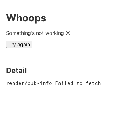
Whoops
Something's not working ☹
Try again
Detail
reader/pub-info Failed to fetch