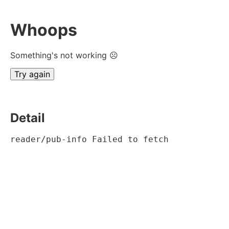
Whoops
Something's not working ☹
Try again
Detail
reader/pub-info Failed to fetch