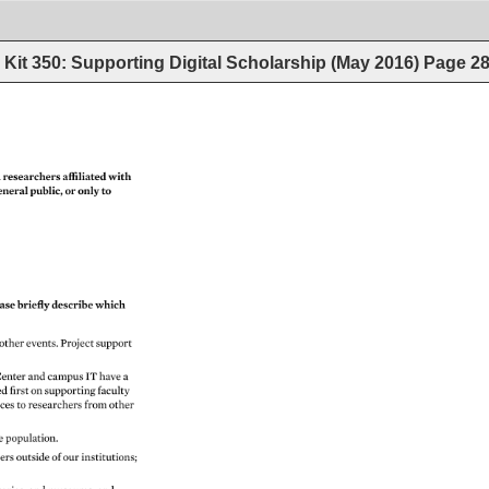
Kit 350: Supporting Digital Scholarship (May 2016)
Page
2
 
researchers 
affiliated 
with 
eneral 
public, 
or 
only 
to 
ase 
briefly 
describe 
which 
 
other 
events. 
Project 
support 
enter 
and 
campus 
IT 
have 
a 
ed 
first 
on 
supporting 
faculty 
ices 
to 
researchers 
from 
other 
te 
population. 
hers 
outside 
of 
our 
institutions 