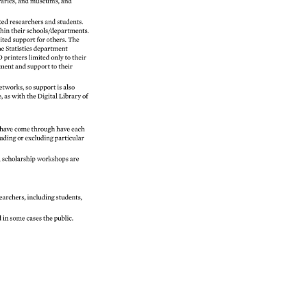
raries, 
and 
museums, 
and 
ted 
researchers 
and 
students. 
hin 
their 
schools/departments. 
ited 
support 
for 
others. 
The 
e 
Statistics 
department 
D 
printers 
limited 
only 
to 
their 
ment 
and 
support 
to 
their 
etworks, 
so 
support 
is 
also 
e, 
as 
with 
the 
Digital 
Library 
of 
have 
come 
through 
have 
each 
uding 
or 
excluding 
particular 
 
scholarship 
workshops 
are 
earchers, 
including 
students, 
d 
in 
some 
cases 
the 
public. 