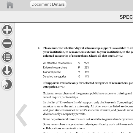
Document Details
SPEC 
2. 
Please 
indicate 
whether 
digital 
scholarship 
support 
is 
available 
to 
all
your 
institution, 
to 
researchers 
external 
to 
your 
institution, 
to 
the 
g
selected 
categories 
of 
researchers. 
Check 
all 
that 
apply. 
N=73 
All 
affiliated 
researchers 
72 
99% 
External 
researchers 
17 
23% 
General 
public 
11 
15% 
Selected 
categories 
10 
14% 
If 
support 
is 
available 
only 
for 
selected 
categories 
of 
researchers, 
ple
categories. 
N=10 
External 
researchers 
and 
the 
general 
public 
have 
access 
to 
training 
and
would 
require 
partnerships. 
In 
the 
list 
of 
‘Elsewhere 
Inside’ 
support, 
only 
the 
Research 
Computing 
C
mission 
to 
serve 
the 
entire 
university. 
All 
other 
services 
listed 
are 
focus
and 
grad 
students 
inside 
that 
unit’s 
academic 
division, 
and 
provide 
serv
divisions 
only 
as 
capacity 
permits. 
Some 
departmental 
resources 
are 
not 
available 
to 
general 
undergradua
Some 
researchers 
are 
graduate 
students 
our 
faculty 
work 
with 
researc
collaborations 
across 
institutions. 