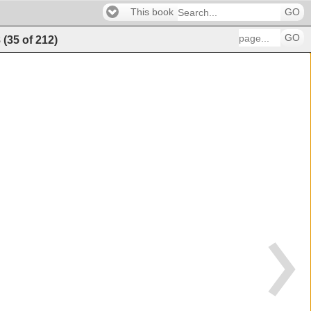
This book
GO
GO
8
(
35
of
212
)