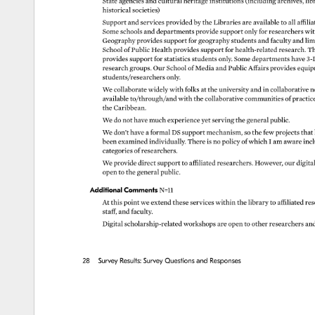
State 
agencies 
and 
cultural 
heritage 
institutions 
(including 
archives, 
lib
historical 
societies) 
Support 
and 
services 
provided 
by 
the 
Libraries 
are 
available 
to 
all 
affilia
Some 
schools 
and 
departments 
provide 
support 
only 
for 
researchers 
wit
Geography 
provides 
support 
for 
geography 
students 
and 
faculty 
and 
lim
School 
of 
Public 
Health 
provides 
support 
for 
health-related 
research. 
Th
provides 
support 
for 
statistics 
students 
only. 
Some 
departments 
have 
3-
research 
groups. 
Our 
School 
of 
Media 
and 
Public 
Affairs 
provides 
equip
students/researchers 
only. 
We 
collaborate 
widely 
with 
folks 
at 
the 
university 
and 
in 
collaborative 
n
available 
to/through/and 
with 
the 
collaborative 
communities 
of 
practic
the 
Caribbean. 
We 
do 
not 
have 
much 
experience 
yet 
serving 
the 
general 
public. 
We 
don’t 
have 
a 
formal 
DS 
support 
mechanism, 
so 
the 
few 
projects 
that 
been 
examined 
individually. 
There 
is 
no 
policy 
of 
which 
I 
am 
aware 
incl
categories 
of 
researchers. 
We 
provide 
direct 
support 
to 
affiliated 
researchers. 
However, 
our 
digital
open 
to 
the 
general 
public. 
Additional 
Comments 
N=11 
At 
this 
point 
we 
extend 
these 
services 
within 
the 
library 
to 
affiliated 
res
staff, 
and 
faculty. 
Digital 
scholarship-related 
workshops 
are 
open 
to 
other 
researchers 
an
28 
Survey 
Results: 
Survey 
Questions 
and 
Responses 