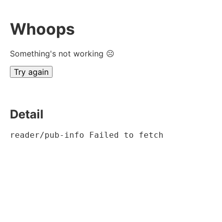
Whoops
Something's not working ☹
Try again
Detail
reader/pub-info Failed to fetch