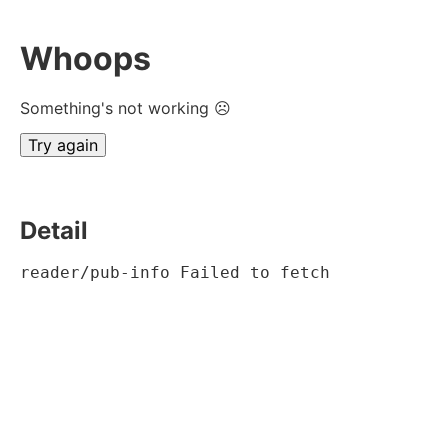
Whoops
Something's not working ☹
Try again
Detail
reader/pub-info Failed to fetch