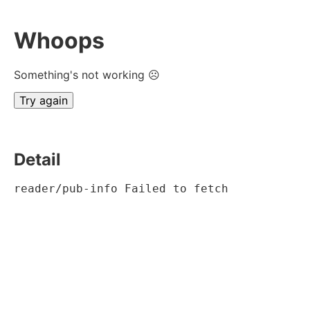
Whoops
Something's not working ☹
Try again
Detail
reader/pub-info Failed to fetch