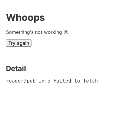
Whoops
Something's not working ☹
Try again
Detail
reader/pub-info Failed to fetch