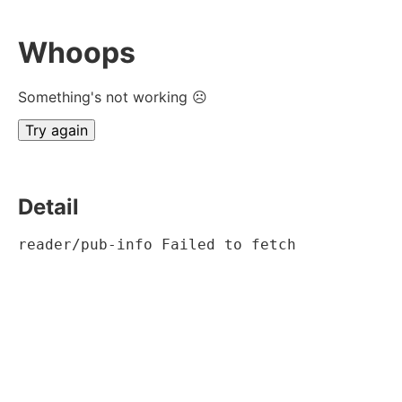
Whoops
Something's not working ☹
Try again
Detail
reader/pub-info Failed to fetch