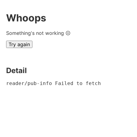
Whoops
Something's not working ☹
Try again
Detail
reader/pub-info Failed to fetch