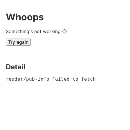
Whoops
Something's not working ☹
Try again
Detail
reader/pub-info Failed to fetch