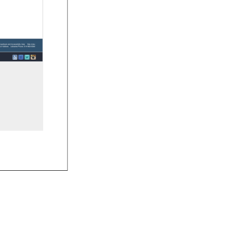
e 
Feedback 
and 
Accessibility 
Help 
Site 
Index 
U 
Hotlines 
Libraries 
Phone: 
814-865-6368 