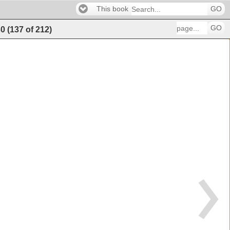
This book
GO
GO
30
(
137
of
212
)