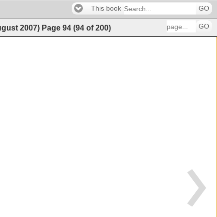
This book
GO
GO
ugust 2007)
Page
94
(
94
of
200
)