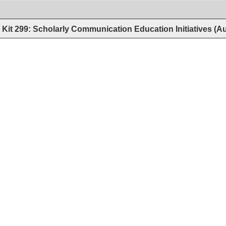
Kit 299: Scholarly Communication Education Initiatives (A