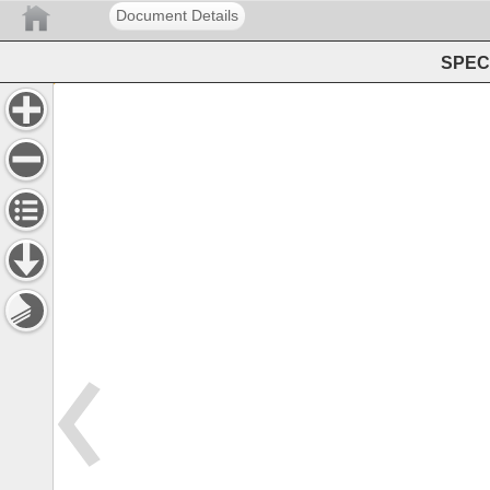
Document Details
SPEC 