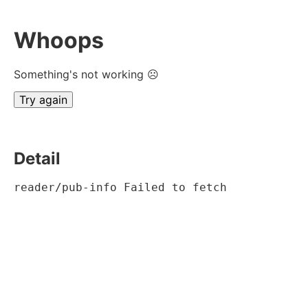
Whoops
Something's not working ☹
Try again
Detail
reader/pub-info Failed to fetch