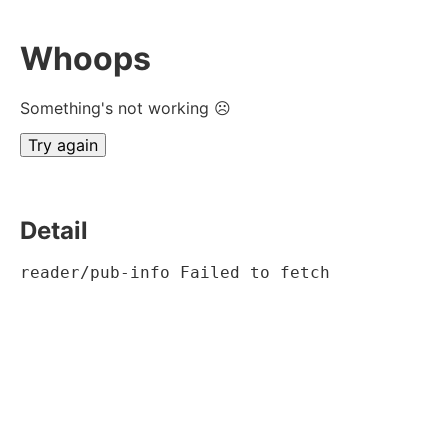
Whoops
Something's not working ☹
Try again
Detail
reader/pub-info Failed to fetch