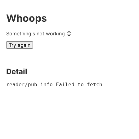
Whoops
Something's not working ☹
Try again
Detail
reader/pub-info Failed to fetch