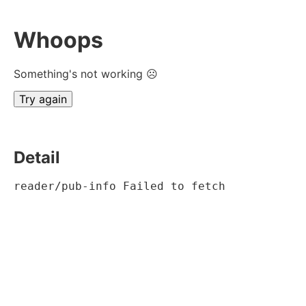
Whoops
Something's not working ☹
Try again
Detail
reader/pub-info Failed to fetch