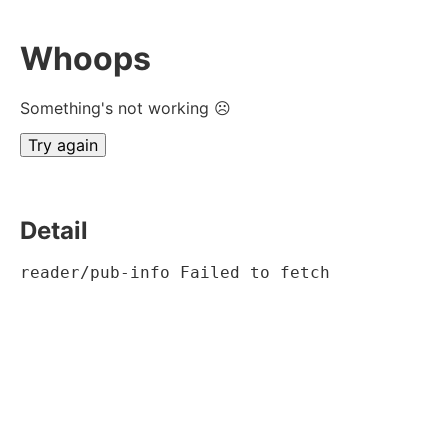
Whoops
Something's not working ☹
Try again
Detail
reader/pub-info Failed to fetch