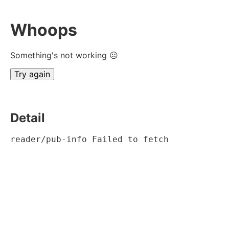
Whoops
Something's not working ☹
Try again
Detail
reader/pub-info Failed to fetch