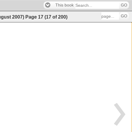
This book
GO
GO
ugust 2007)
Page
17
(
17
of
200
)