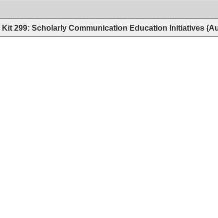
Kit 299: Scholarly Communication Education Initiatives (A