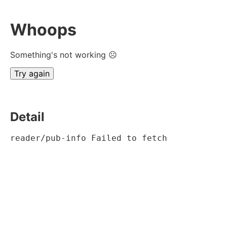
Whoops
Something's not working ☹
Try again
Detail
reader/pub-info Failed to fetch