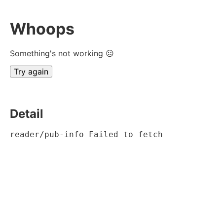
Whoops
Something's not working ☹
Try again
Detail
reader/pub-info Failed to fetch