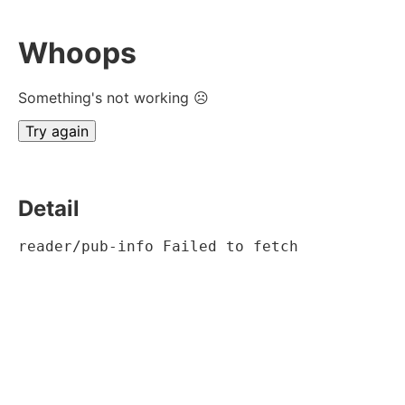
Whoops
Something's not working ☹
Try again
Detail
reader/pub-info Failed to fetch