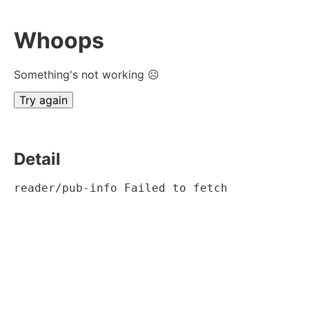
Whoops
Something's not working ☹
Try again
Detail
reader/pub-info Failed to fetch