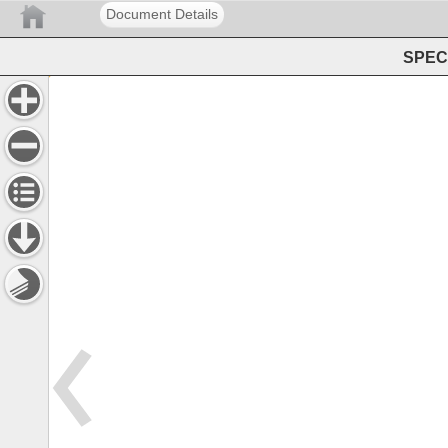
Document Details
SPEC 