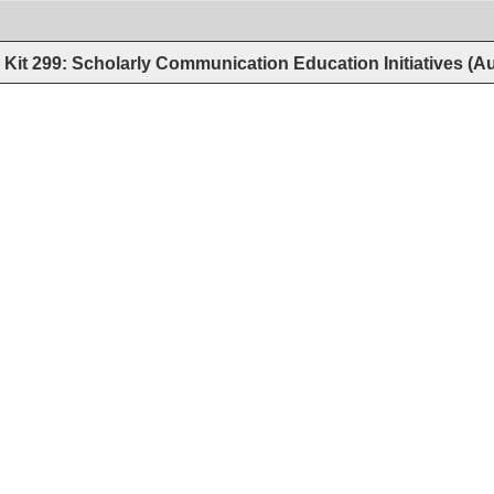
Kit 299: Scholarly Communication Education Initiatives (A