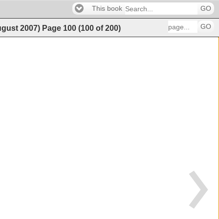
This book
GO
GO
ugust 2007)
Page
100
(
100
of
200
)