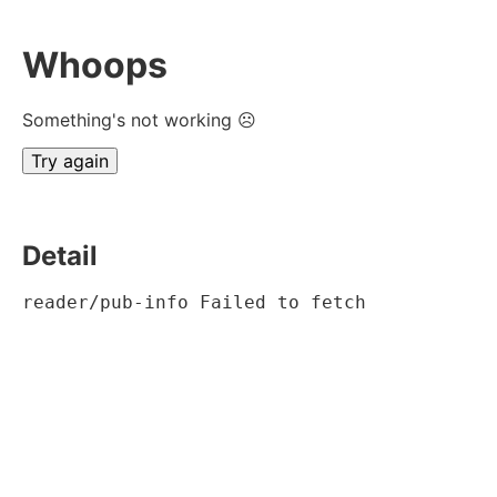
Whoops
Something's not working ☹
Try again
Detail
reader/pub-info Failed to fetch