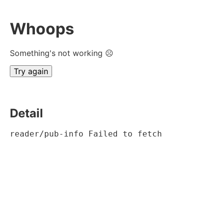
Whoops
Something's not working ☹
Try again
Detail
reader/pub-info Failed to fetch