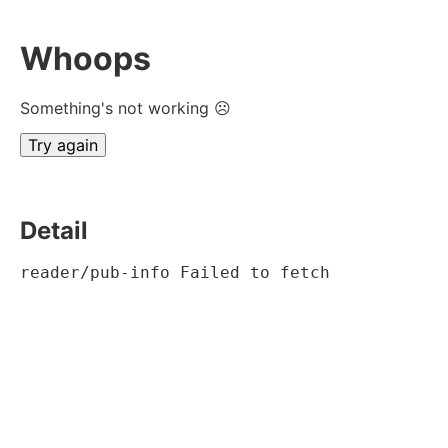
Whoops
Something's not working ☹
Try again
Detail
reader/pub-info Failed to fetch