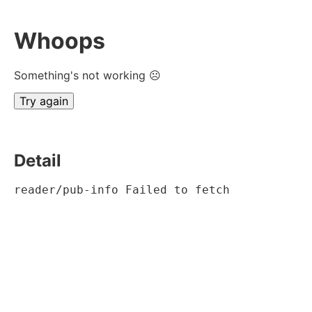
Whoops
Something's not working ☹
Try again
Detail
reader/pub-info Failed to fetch