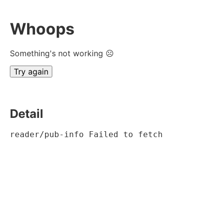
Whoops
Something's not working ☹
Try again
Detail
reader/pub-info Failed to fetch