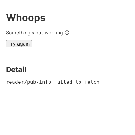
Whoops
Something's not working ☹
Try again
Detail
reader/pub-info Failed to fetch