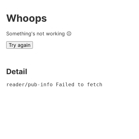
Whoops
Something's not working ☹
Try again
Detail
reader/pub-info Failed to fetch