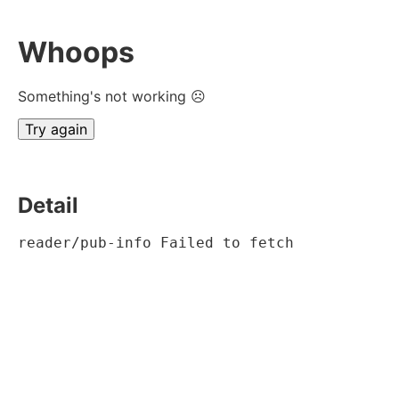
Whoops
Something's not working ☹
Try again
Detail
reader/pub-info Failed to fetch