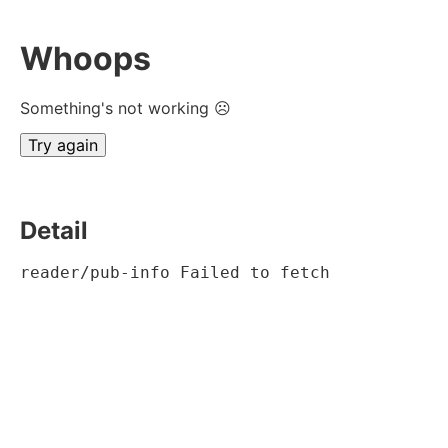
Whoops
Something's not working ☹
Try again
Detail
reader/pub-info Failed to fetch