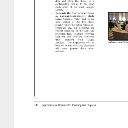
desk 
and 
close 
the 
doors, 
in 
a 
configuration 
similar 
to 
the 
quiet 
study 
areas 
of 
the 
West 
Campus 
Library. 
• 
Designate 
the 
front 
area 
of 
Evans 
as 
non-quiet/collaborative 
study 
space. 
Create 
a 
“help” 
desk 
in 
the 
front 
section 
of 
the 
first 
floor, 
roughly 
where 
the 
public 
“stand-up” 
computers 
are, 
that 
combines 
the 
current 
functions 
of 
the 
LPS 
and 
reference 
desk. 
Current 
reference 
staff 
will 
take 
over 
the 
“welcome 
desk” 
function 
from 
Access 
Information 
Desk
Services. 
Tier 
1 
questions 
will 
be 
handled 
at 
this 
desk 
and 
librarians 
will 
meet 
patrons 
there 
when 
referred. 
140 
· 
Representative 
Documents: 
Planning 
and 
Progress 