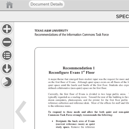
Document Details
SPEC 
Texas 
A&M 
University 
Recommendations 
of 
the 
Information 
Commons 
Task 
Force 
Recommendation 
1 
1st 
Reconfigure 
Evans 
Floor 
A 
major 
theme 
that 
emerged 
from 
student 
input 
was 
the 
request 
for 
more 
an
on 
the 
first 
floor 
of 
Evans. 
Although 
quiet 
space 
exists 
on 
all 
floors 
of 
the 
l
quiet 
space 
amid 
the 
hustle 
and 
bustle 
of 
the 
first 
floor. 
Students 
also 
exp
defined 
collaborative 
(non-quiet) 
space 
on 
the 
first 
floor. 
Currently, 
the 
first 
floor 
of 
Evans 
is 
divided 
in 
two 
large 
public 
areas. 
typically 
regarded 
as 
a 
reading 
room. 
Toward 
the 
rear 
of 
the 
building 
is 
the
dozen 
computers, 
photocopiers, 
and 
the 
printer 
for 
the 
first 
floor 
public
reference 
collection 
and 
reference 
desk. 
Most 
of 
the 
offices 
for 
staff 
and 
lib
to 
the 
reference 
room. 
To 
respond 
to 
these 
needs 
and 
allow 
for 
both 
quiet 
and 
non-qui
Commons 
Task 
Force 
strongly 
recommends 
the 
following: 
• 
Designate 
the 
back 
area 
of 
Evans 
(current 
reference 
room) 
as 
quiet 
study 
space. 
Remove 
the 
reference 