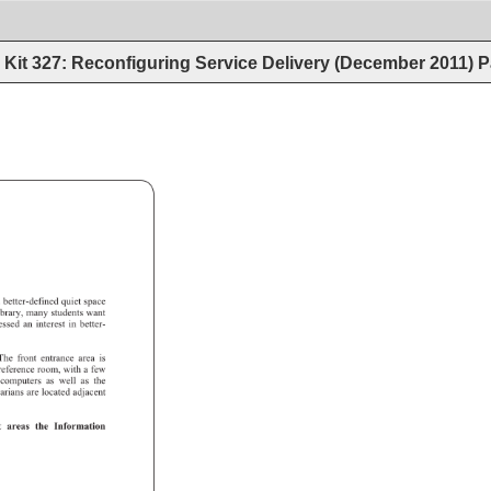
Kit 327: Reconfiguring Service Delivery (December 2011)
P
d 
better-defined 
quiet 
space 
ibrary, 
many 
students 
want 
ressed 
an 
interest 
in 
better- 
The 
front 
entrance 
area 
is 
 
reference 
room, 
with 
a 
few 
 
computers 
as 
well 
as 
the 
rarians 
are 
located 
adjacent 
et 
areas 
the 
Information 