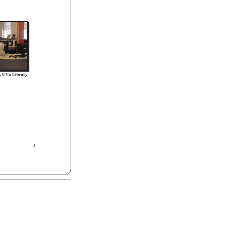
, 
UVa 
Library 
3 