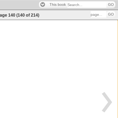
This book
GO
GO
age
140
(
140
of
214
)