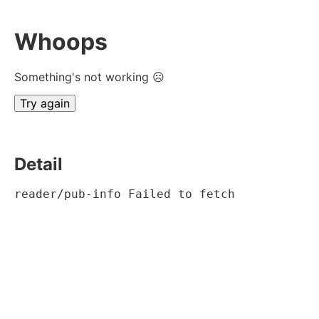
Whoops
Something's not working ☹
Try again
Detail
reader/pub-info Failed to fetch