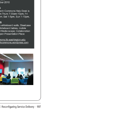
ber 
2010 
G 
arch 
Commons 
Help 
Desk 
is 
n-Thurs 
7:30am-10pm, 
Fri 
pm, 
Sat 
1-5pm, 
Sun 
1-10pm. 
ES 
rs 
whiteboard 
walls 
Steelcase 
hiteboard 
tables, 
mobile 
 
Media:scape 
Collaboration 
pen 
Presentation 
Place 
ons.lib.washington.edu 
chcommons.wordpress.com 
7: 
Reconfiguring 
Service 
Delivery 
· 
197 