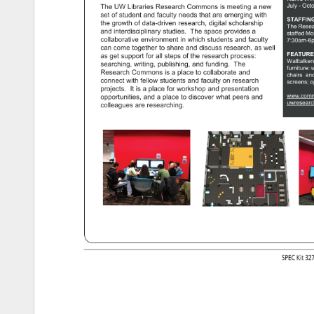
July 
Octo
The 
UW 
Libraries 
Research 
Commons 
is 
meeting 
a 
new 
set 
of 
student 
and 
faculty 
needs 
that 
are 
emerging 
with 
STAFFIN
the 
growth 
of 
data-driven 
research, 
digital 
scholarship 
The 
Rese
and 
interdisciplinary 
studies. 
The 
space 
provides 
a 
staffed 
Mo
collaborative 
environment 
in 
which 
students 
and 
faculty 
7:30am-6
can 
come 
together 
to 
share 
and 
discuss 
research, 
as 
well 
FEATUR
as 
get 
support 
for 
all 
steps 
of 
the 
research 
process: 
Walltalke
searching, 
writing, 
publishing, 
and 
funding. 
The 
furniture: 
w
Research 
Commons 
is 
a 
place 
to 
collaborate 
and 
chairs 
and
connect 
with 
fellow 
students 
and 
faculty 
on 
research 
screens 
o
projects. 
It 
is 
a 
place 
for 
workshop 
and 
presentation 
www.comm
opportunities, 
and 
a 
place 
to 
discover 
what 
peers 
and 
uwresear
colleagues 
are 
researching. 
SPEC 
Kit 
32