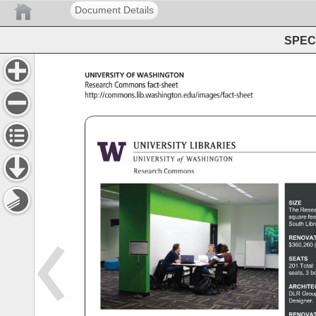
Document Details
SPEC 
University 
of 
Washington 
Research 
Commons 
fact-sheet 
http://commons.lib.washington.edu/images/fact-sheet 
SIZE 
The 
Rese
square 
fee
South 
Libr
RENOVAT
$360,260
SEATS 
201 
Total:
seats, 
3 
bo
ARCHIT
DLR 
Grou
Designer.
RENOVAT