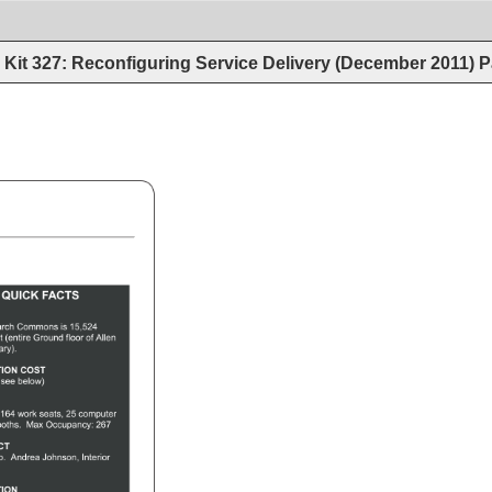
Kit 327: Reconfiguring Service Delivery (December 2011)
P
QUICK 
FACTS 
arch 
Commons 
is 
15,524 
t 
(entire 
Ground 
floor 
of 
Allen 
ary). 
ION 
COST 
 
(see 
below) 
 
164 
work 
seats, 
25 
computer 
oths. 
Max 
Occupancy: 
267 
ECT 
p. 
Andrea 
Johnson, 
Interior 
 
ION 