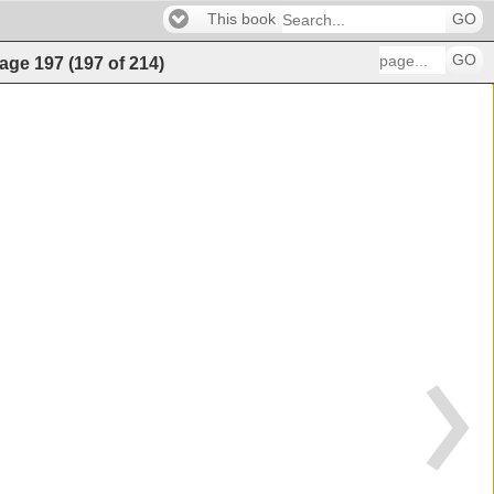
This book
GO
GO
age
197
(
197
of
214
)