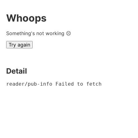
Whoops
Something's not working ☹
Try again
Detail
reader/pub-info Failed to fetch