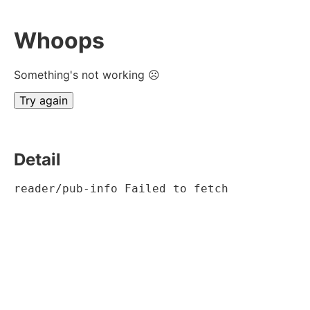
Whoops
Something's not working ☹
Try again
Detail
reader/pub-info Failed to fetch