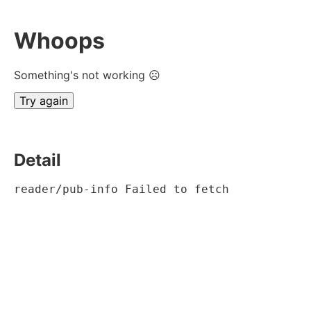
Whoops
Something's not working ☹
Try again
Detail
reader/pub-info Failed to fetch