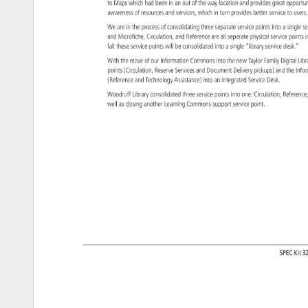
to 
Maps 
which 
had 
been 
in 
an 
out 
of 
the 
way 
location 
and 
provides 
great 
opportu
awareness 
of 
resources 
and 
services, 
which 
in 
turn 
provides 
better 
service 
to 
user
We 
are 
in 
the 
process 
of 
consolidating 
three 
separate 
service 
points 
into 
a 
single 
s
and 
Microfiche, 
Circulation, 
and 
Reference 
are 
all 
separate 
physical 
service 
points
i
fall 
these 
service 
points 
will 
be 
consolidated 
into 
a 
single 
“library 
service 
desk.” 
With 
the 
move 
of 
our 
Information 
Commons 
into 
the 
new 
Taylor 
Family 
Digital 
Lib
points 
(Circulation, 
Reserve 
Services 
and 
Document 
Delivery 
pickups) 
and 
the 
Info
(Reference 
and 
Technology 
Assistance) 
into 
an 
Integrated 
Service 
Desk. 
Woodruff 
Library 
consolidated 
three 
service 
points 
into 
one: 
Circulation, 
Referen
well 
as 
closing 
another 
Learning 
Commons 
support 
service 
point. 
SPEC 
Kit 
3