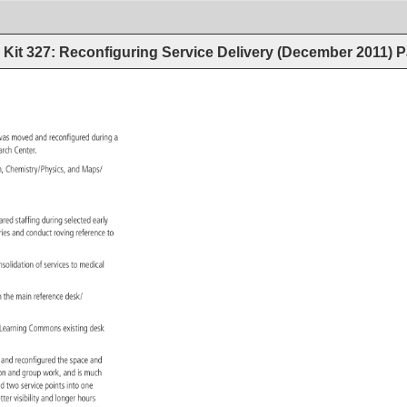
Kit 327: Reconfiguring Service Delivery (December 2011)
P
, 
was 
moved 
and 
reconfigured 
during 
a 
earch 
Center. 
h, 
Chemistry/Physics, 
and 
Maps/ 
hared 
staffing 
during 
selected 
early 
aries 
and 
conduct 
roving 
reference 
to 
. 
nsolidation 
of 
services 
to 
medical 
h 
the 
main 
reference 
desk/ 
 
Learning 
Commons 
existing 
desk 
ry 
and 
reconfigured 
the 
space 
and 
ation 
and 
group 
work, 
and 
is 
much 
nd 
two 
service 
points 
into 
one 
tter 
visibility 
and 
longer 
hours 