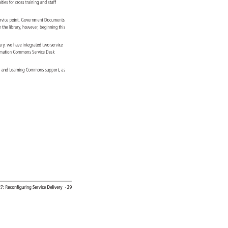
nities 
for 
cross 
training 
and 
staff 
s. 
ervice 
point. 
Government 
Documents 
 
n 
the 
library, 
however, 
beginning 
this 
rary, 
we 
have 
integrated 
two 
service 
rmation 
Commons 
Service 
Desk 
ce, 
and 
Learning 
Commons 
support, 
as 
27: 
Reconfiguring 
Service 
Delivery 
· 
29 