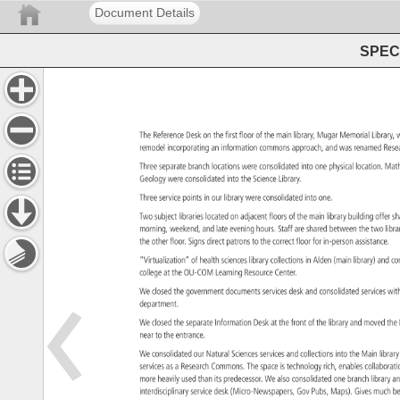
Document Details
SPEC 
The 
Reference 
Desk 
on 
the 
first 
floor 
of 
the 
main 
library, 
Mugar 
Memorial 
Library
remodel 
incorporating 
an 
information 
commons 
approach, 
and 
was 
renamed 
Res
Three 
separate 
branch 
locations 
were 
consolidated 
into 
one 
physical 
location. 
Mat
Geology 
were 
consolidated 
into 
the 
Science 
Library. 
Three 
service 
points 
in 
our 
library 
were 
consolidated 
into 
one. 
Two 
subject 
libraries 
located 
on 
adjacent 
floors 
of 
the 
main 
library 
building 
offer 
s
morning, 
weekend, 
and 
late 
evening 
hours. 
Staff 
are 
shared 
between 
the 
two 
libr
the 
other 
floor. 
Signs 
direct 
patrons 
to 
the 
correct 
floor 
for 
in-person 
assistance
“Virtualization” 
of 
health 
sciences 
library 
collections 
in 
Alden 
(main 
library) 
and 
co
college 
at 
the 
OU-COM 
Learning 
Resource 
Center. 
We 
closed 
the 
government 
documents 
services 
desk 
and 
consolidated 
services 
wit
department. 
We 
closed 
the 
separate 
Information 
Desk 
at 
the 
front 
of 
the 
library 
and 
moved 
the
near 
to 
the 
entrance. 
We 
consolidated 
our 
Natural 
Sciences 
services 
and 
collections 
into 
the 
Main 
libra
services 
as 
a 
Research 
Commons. 
The 
space 
is 
technology 
rich, 
enables 
collabor
more 
heavily 
used 
than 
its 
predecessor. 
We 
also 
consolidated 
one 
branch 
library 
a
interdisciplinary 
service 
desk 
(Micro-Newspapers, 
Gov 
Pubs, 
Maps). 
Gives 
much 
be