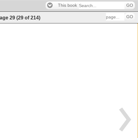
This book
GO
GO
age
29
(
29
of
214
)