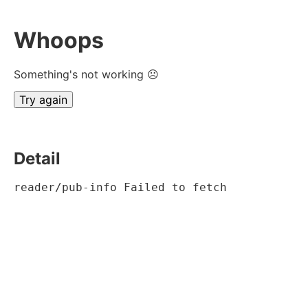
Whoops
Something's not working ☹
Try again
Detail
reader/pub-info Failed to fetch