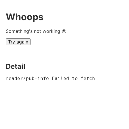
Whoops
Something's not working ☹
Try again
Detail
reader/pub-info Failed to fetch