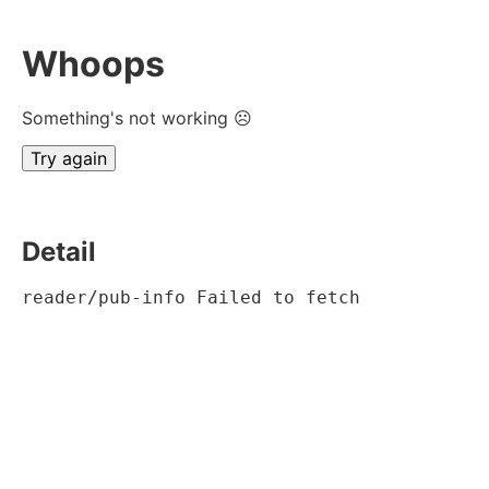
Whoops
Something's not working ☹
Try again
Detail
reader/pub-info Failed to fetch