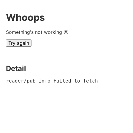
Whoops
Something's not working ☹
Try again
Detail
reader/pub-info Failed to fetch